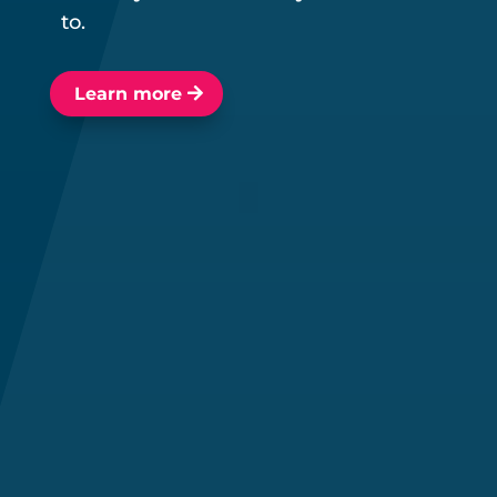
to.
Learn more
