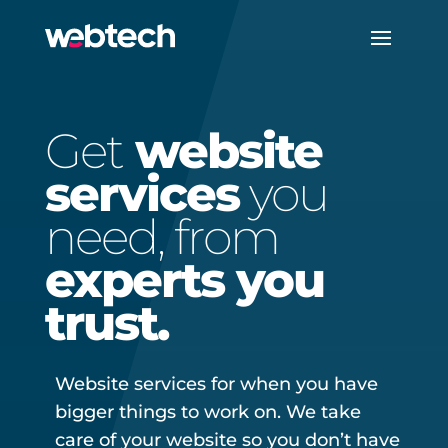
Get
website
services
you
need, from
experts you
trust.
Website services for when you have
bigger things to work on. We take
care of your website so you don’t have