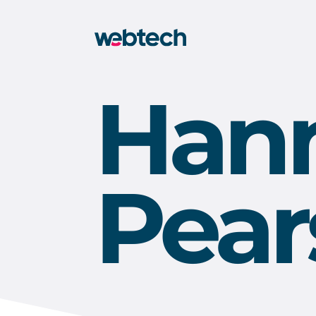
Han
Pear