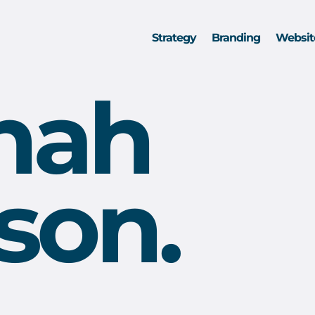
Strategy
Branding
Websit
nah
son.