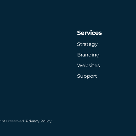
Services
Strategy
Branding
Websites
Support
ghts reserved.
Privacy Policy