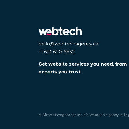
hello@webtechagency.ca
+1 613-690-6832
Get website services you need, from
experts you trust.
© Dime Management Inc o/a Webtech Agency. All ri