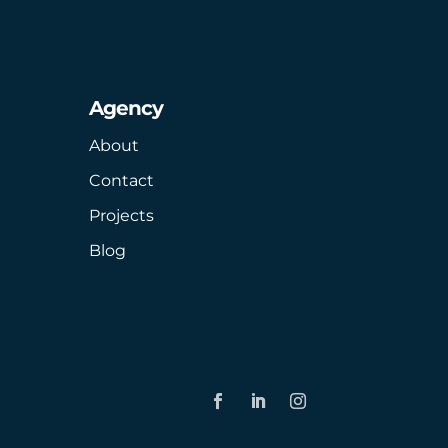
Agency
About
Contact
Projects
Blog