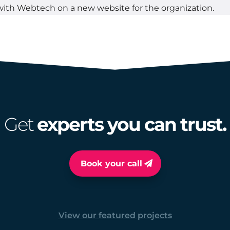
with Webtech on a new website for the organization.
Get
experts you can trust.
Book your call
View our featured projects