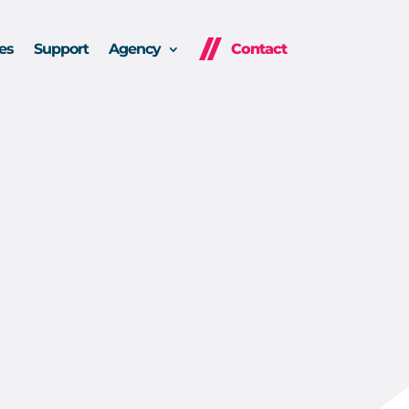
es
Support
Agency
Contact