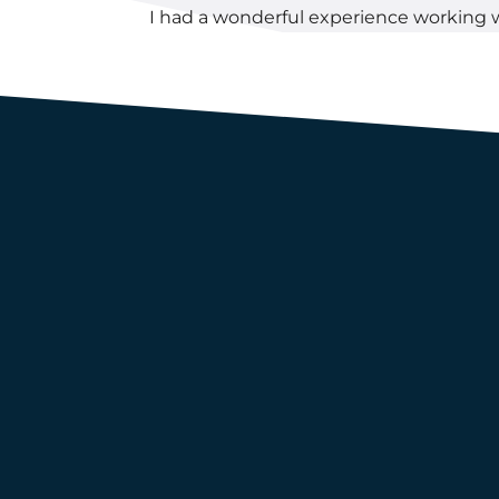
I had a wonderful experience working 